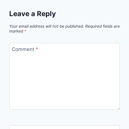
Leave a Reply
Your email address will not be published.
Required fields are
marked
*
Comment
*